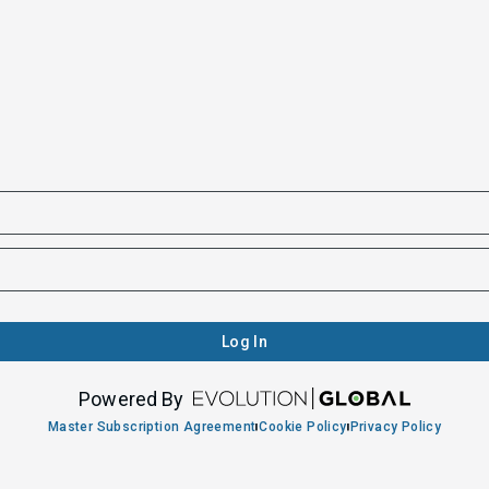
Log In
Powered By
Master Subscription Agreement
Cookie Policy
Privacy Policy
|
|