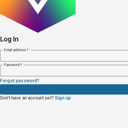
Log In
Email address *
Password *
Forgot password?
Don
'
t have an account yet?
Sign up